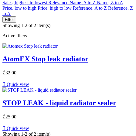
Sales, highest to lowest
Relevance
Name, A to Z
Name, Z to A
Price, low to high
Price, high to low
Reference, A to Z
Reference, Z
to A
Filter
Showing 1-2 of 2 item(s)
Active filters
AtomEX Stop leak radiator
₾32.00

Quick view
STOP LEAK - liquid radiator sealer
₾25.00

Quick view
Showing 1-2 of 2 item(s)