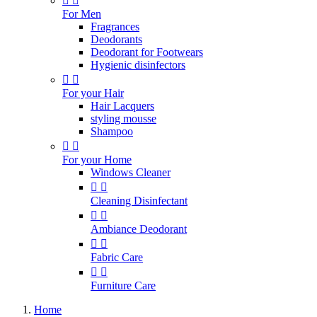


For Men
Fragrances
Deodorants
Deodorant for Footwears
Hygienic disinfectors


For your Hair
Hair Lacquers
styling mousse
Shampoo


For your Home
Windows Cleaner


Cleaning Disinfectant


Ambiance Deodorant


Fabric Care


Furniture Care
Home