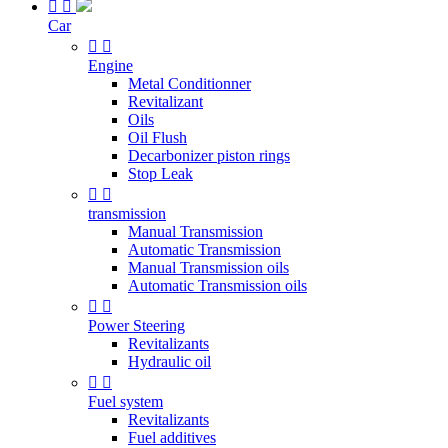


Car


Engine
Metal Conditionner
Revitalizant
Oils
Oil Flush
Decarbonizer piston rings
Stop Leak


transmission
Manual Transmission
Automatic Transmission
Manual Transmission oils
Automatic Transmission oils


Power Steering
Revitalizants
Hydraulic oil


Fuel system
Revitalizants
Fuel additives