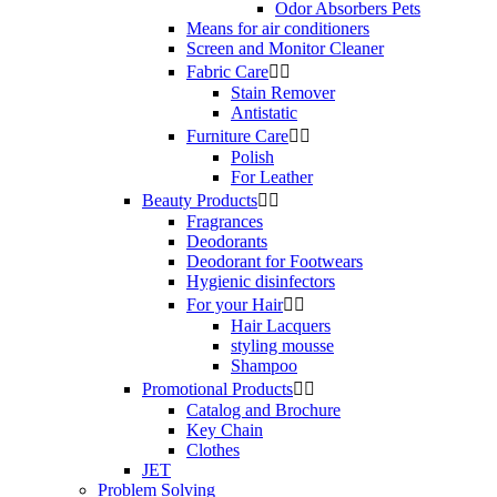
Odor Absorbers Pets
Means for air conditioners
Screen and Monitor Cleaner
Fabric Care


Stain Remover
Antistatic
Furniture Care


Polish
For Leather
Beauty Products


Fragrances
Deodorants
Deodorant for Footwears
Hygienic disinfectors
For your Hair


Hair Lacquers
styling mousse
Shampoo
Promotional Products


Catalog and Brochure
Key Chain
Clothes
JET
Problem Solving