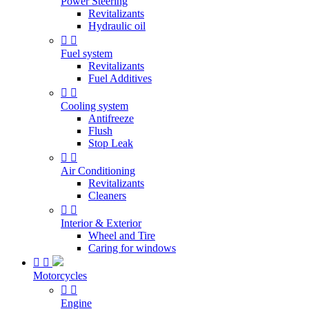
Power Steering
Revitalizants
Hydraulic oil


Fuel system
Revitalizants
Fuel Additives


Cooling system
Antifreeze
Flush
Stop Leak


Air Conditioning
Revitalizants
Cleaners


Interior & Exterior
Wheel and Tire
Caring for windows


Motorcycles


Engine