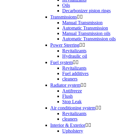
Oils
Decarbonizer piston rings
Transmissions


Manual Transmission
Automatic Transmission
Manual Transmission oils
Automatic Transmission oils
Power Steering


Revitalizants
Hydraulic oil
Fuel system


Revitalizants
Fuel additives
cleaners
Radiator system


Antifreeze
Flush
Stop Leak
Air conditioning system


Revitalizants
cleaners
Interior & Exterior


Upholstery