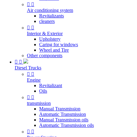


Air conditioning system
Revitalizants
cleaners


Interior & Exterior
Upholstery
Caring for windows
Wheel and Tire
Other components


Diesel Trucks


Engine
Revitalizant
Oils


transmission
Manual Transmission
Automatic Transmission
Manual Transmission oils
Automatic Transmission oils

