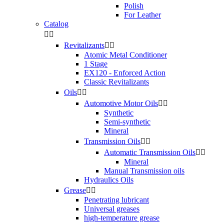
Polish
For Leather
Catalog


Revitalizants


Atomic Metal Conditioner
1 Stage
EX120 - Enforced Action
Classic Revitalizants
Oils


Automotive Motor Oils


Synthetic
Semi-synthetic
Mineral
Transmission Oils


Automatic Transmission Oils


Mineral
Manual Transmission oils
Hydraulics Oils
Grease


Penetrating lubricant
Universal greases
high-temperature grease