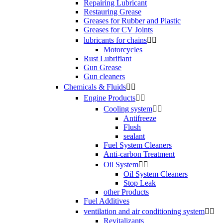
Repairing Lubricant
Restauring Grease
Greases for Rubber and Plastic
Greases for CV Joints
lubricants for chains


Motorcycles
Rust Lubrifiant
Gun Grease
Gun cleaners
Chemicals & Fluids


Engine Products


Cooling system


Antifreeze
Flush
sealant
Fuel System Cleaners
Anti-carbon Treatment
Oil System


Oil System Cleaners
Stop Leak
other Products
Fuel Additives
ventilation and air conditioning system


Revitalizants