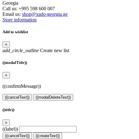
Georgia
Call us:
+995 598 600 007
Email us:
shop@xado-georgia.ge
Store information
Add to wishlist
×
add_circle_outline
Create new list
((modalTitle))
×
((confirmMessage))
((cancelText))
((modalDeleteText))
((title))
×
((label))
((cancelText))
((createText))