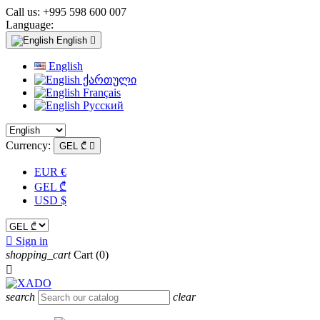
Call us:
+995 598 600 007
Language:
English

English
ქართული
Français
Русский
Currency:
GEL ₾

EUR €
GEL ₾
USD $

Sign in
shopping_cart
Cart
(0)

search
clear