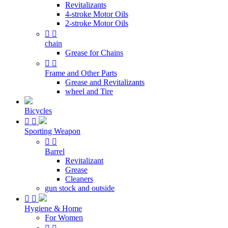
Revitalizants
4-stroke Motor Oils
2-stroke Motor Oils


chain
Grease for Chains


Frame and Other Parts
Grease and Revitalizants
wheel and Tire
Bicycles


Sporting Weapon


Barrel
Revitalizant
Grease
Cleaners
gun stock and outside


Hygiene & Home
For Women