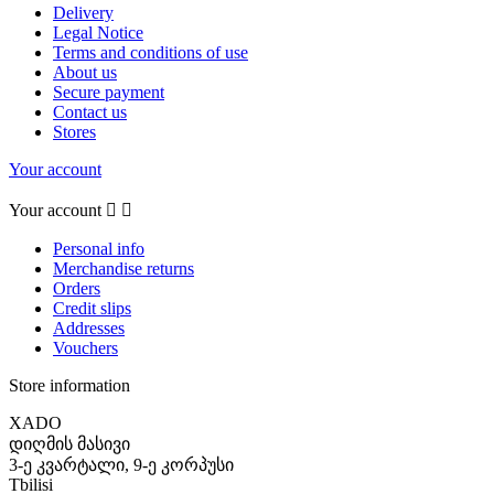
Delivery
Legal Notice
Terms and conditions of use
About us
Secure payment
Contact us
Stores
Your account
Your account


Personal info
Merchandise returns
Orders
Credit slips
Addresses
Vouchers
Store information
XADO
დიღმის მასივი
3-ე კვარტალი, 9-ე კორპუსი
Tbilisi