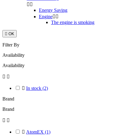


Energy Saving
Engine


The engine is smoking

OK
Filter By
Availability
Availability



In stock
(2)
Brand
Brand



AtomEX
(1)