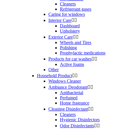
Cleaners
Refrigerant gases
Caring for windows
Interior Care


Dashboard
Upholstery
Exterior Care


Wheels and Tires
Polishing
Prophylactic medications
Products for car washes


Active foams
Other
Household Product


Windows Cleaner
Ambiance Deodorant


Antibacterial
Perfumed
Home fragrance
Cleaning Disinfectant


Cleaners
Hygienic Disinfectors
Odor Disinfectants

