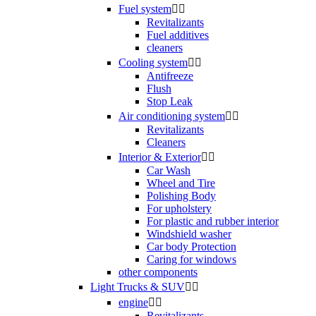
Fuel system


Revitalizants
Fuel additives
cleaners
Cooling system


Antifreeze
Flush
Stop Leak
Air conditioning system


Revitalizants
Cleaners
Interior & Exterior


Car Wash
Wheel and Tire
Polishing Body
For upholstery
For plastic and rubber interior
Windshield washer
Car body Protection
Caring for windows
other components
Light Trucks & SUV


engine


Revitalizants