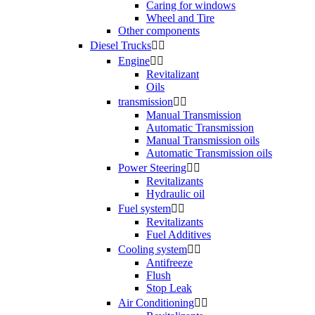
Caring for windows
Wheel and Tire
Other components
Diesel Trucks


Engine


Revitalizant
Oils
transmission


Manual Transmission
Automatic Transmission
Manual Transmission oils
Automatic Transmission oils
Power Steering


Revitalizants
Hydraulic oil
Fuel system


Revitalizants
Fuel Additives
Cooling system


Antifreeze
Flush
Stop Leak
Air Conditioning

