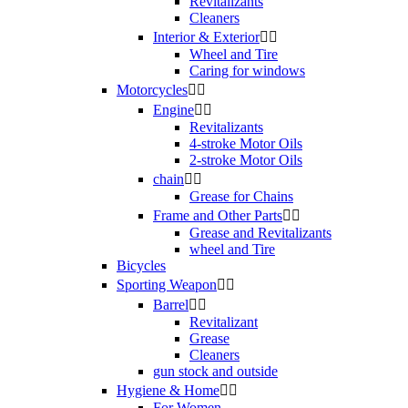
Revitalizants
Cleaners
Interior & Exterior


Wheel and Tire
Caring for windows
Motorcycles


Engine


Revitalizants
4-stroke Motor Oils
2-stroke Motor Oils
chain


Grease for Chains
Frame and Other Parts


Grease and Revitalizants
wheel and Tire
Bicycles
Sporting Weapon


Barrel


Revitalizant
Grease
Cleaners
gun stock and outside
Hygiene & Home


For Women