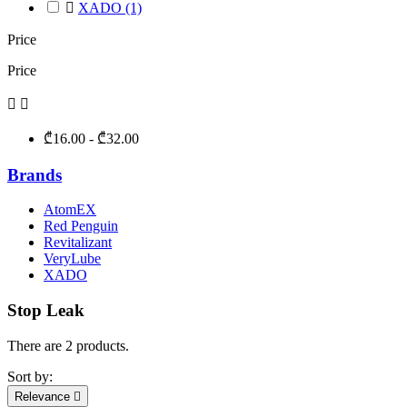

XADO
(1)
Price
Price


₾16.00 - ₾32.00
Brands
AtomEX
Red Penguin
Revitalizant
VeryLube
XADO
Stop Leak
There are 2 products.
Sort by:
Relevance
