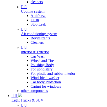
cleaners


Cooling system
Antifreeze
Flush
Stop Leak


Air conditioning system
Revitalizants
Cleaners


Interior & Exterior
Car Wash
Wheel and Tire
Polishing Body
For upholstery
For plastic and rubber interior
Windshield washer
Car body Protection
Caring for windows
other components


Light Trucks & SUV

