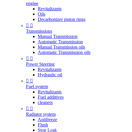
engine
Revitalizants
Oils
Decarbonizer piston rings


Transmissions
Manual Transmission
Automatic Transmission
Manual Transmission oils
Automatic Transmission oils


Power Steering
Revitalizants
Hydraulic oil


Fuel system
Revitalizants
Fuel additives
cleaners


Radiator system
Antifreeze
Flush
Stop Leak