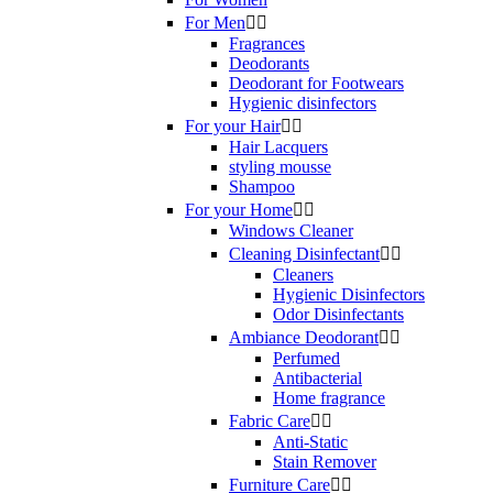
For Men


Fragrances
Deodorants
Deodorant for Footwears
Hygienic disinfectors
For your Hair


Hair Lacquers
styling mousse
Shampoo
For your Home


Windows Cleaner
Cleaning Disinfectant


Cleaners
Hygienic Disinfectors
Odor Disinfectants
Ambiance Deodorant


Perfumed
Antibacterial
Home fragrance
Fabric Care


Anti-Static
Stain Remover
Furniture Care

