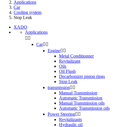
Applications
Car
Cooling system
Stop Leak
XADO
Applications


Car


Engine


Metal Conditionner
Revitalizant
Oils
Oil Flush
Decarbonizer piston rings
Stop Leak
transmission


Manual Transmission
Automatic Transmission
Manual Transmission oils
Automatic Transmission oils
Power Steering


Revitalizants
Hydraulic oil