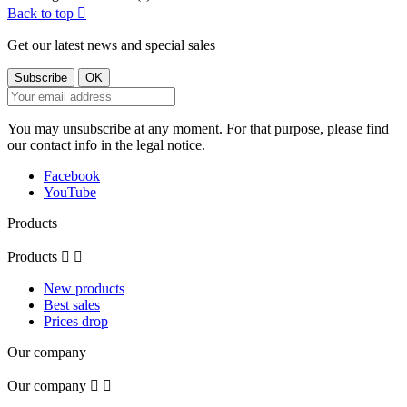
Back to top

Get our latest news and special sales
You may unsubscribe at any moment. For that purpose, please find
our contact info in the legal notice.
Facebook
YouTube
Products
Products


New products
Best sales
Prices drop
Our company
Our company

